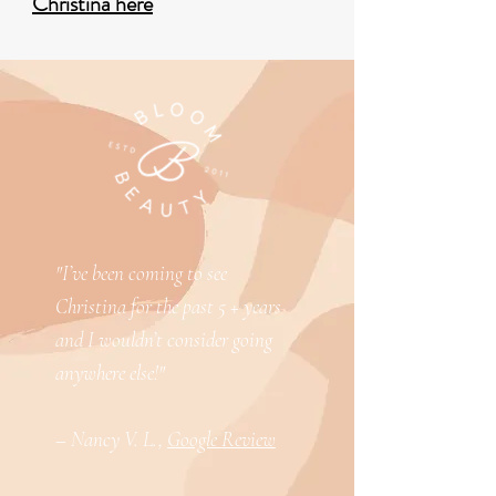
Christina here
"I’ve been coming to see
Christina for the past 5 + years
and I wouldn’t consider going
anywhere else!"
– Nancy V. L.,
Google Review