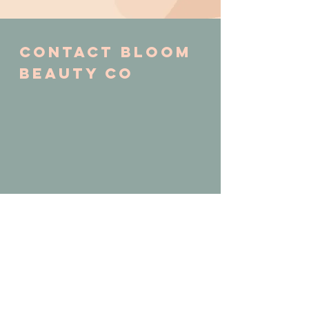
Contact Bloom
BEAUTY CO
CALL or TEXT
253.381.8124