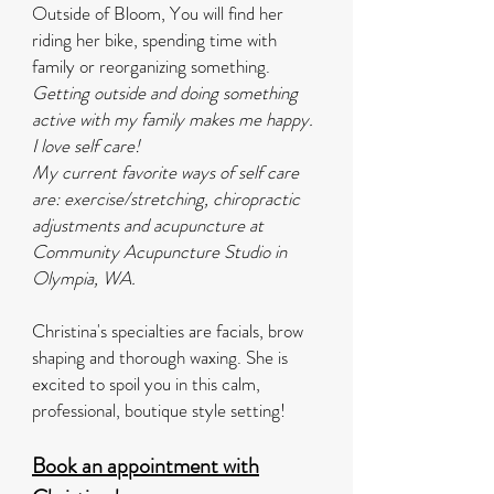
Outside of Bloom, You will find her
riding her bike, spending time with
family or reorganizing something.
Getting outside and doing something
active with my family makes me happy.
I love self care!
My current favorite ways of self care
are: exercise/stretching, chiropractic
adjustments and acupuncture at
Community Acupuncture Studio in
Olympia, WA.
Christina's specialties are facials, brow
shaping and thorough waxing. She is
excited to spoil you in this calm,
professional, boutique style setting!
Book an appointment with