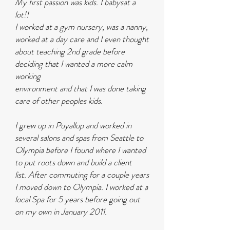
My first passion was kids. I babysat a
lot!!
I worked at a gym nursery, was a nanny,
worked at a day care and I even thought
about teaching 2nd grade before
deciding that I wanted a more calm
working
environment and that I was done taking
care of other peoples kids.
I grew up in Puyallup and
worked in
several salons and spas from Seattle to
Olympia before I found where I wanted
to put roots down and build a client
list.
After commuting for a couple years
I moved down to Olympia. I worked at a
local Spa for 5 years before going out
on my own in January 2011.