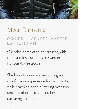
Meet Christina
OWNER, LICENSED MASTER
ESTHETICIAN
Christina completed her training with
the Euro Institute of Skin Care in
Renton WA in 2003.
She loves to create a welcoming and
comfortable experience for her clients,
while reaching goals. Offering over two
decades of experience and her
nurturing attention.