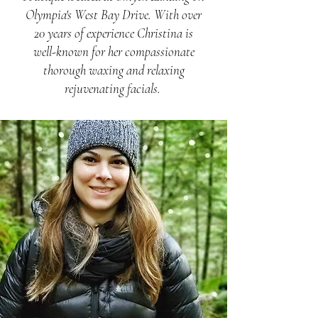
Olympia's West Bay Drive. With over
20 years of experience Christina is
well-known for her compassionate
thorough waxing and relaxing
rejuvenating facials.