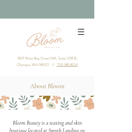
1801 West Bay Drive NW, Suite 208 B,
Olympia, WA 98502 //
253.381.8124
About Bloom
Bloom Beauty is a waxing and skin
boutique located at Smyth Landing on