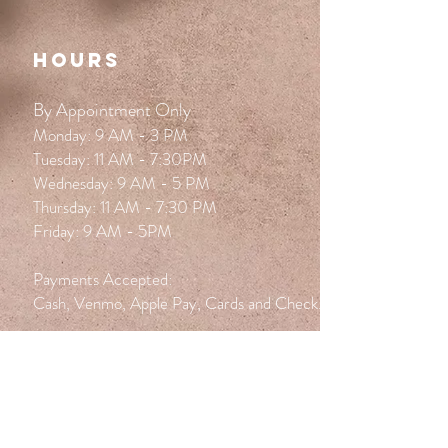
HOURS
By Appointment Only
Monday: 9 AM - 3 PM
Tuesday: 11 AM - 7:30PM
Wednesday: 9 AM - 5 PM
Thursday: 11 AM - 7:30 PM
Friday: 9 AM - 5PM
Payments Accepted:
Cash, Venmo, Apple Pay, Cards and Check.
FOLLOW BLOOM