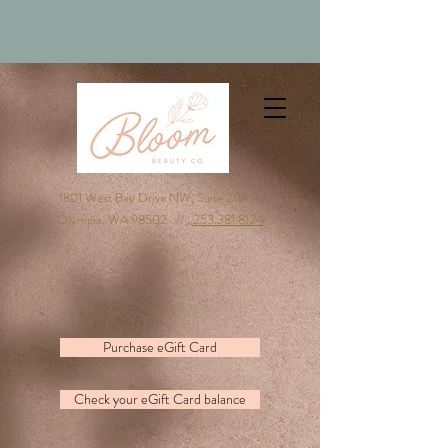
1801 West Bay Drive NW, Suite 208 B,
Olympia, WA 98502 //
253.381.8124
Purchase eGift Card
Check your eGift Card balance